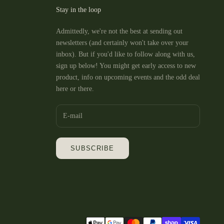
Ashfield 😁
Stay in the loop
10/10 service at Phee’s as a
Admittedly, we're not the best at sending out
newsletters (and certainly won't take over your
inbox). But if you'd like to follow along with us,
sign up below! You might get early access to new
product, info on upcoming events and the odd deal
here or there.
SUBSCRIBE