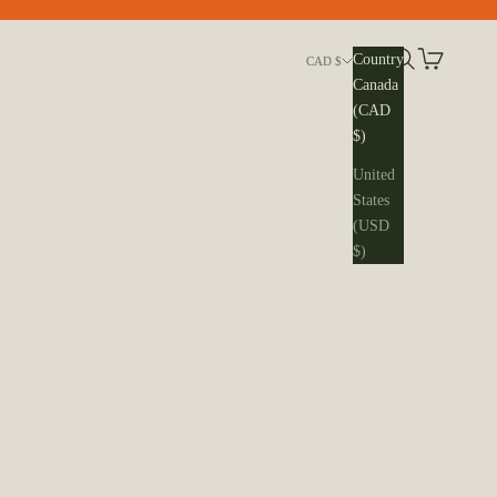
Search
Cart
Country
CAD $
Canada
(CAD
$)
United
States
(USD
$)