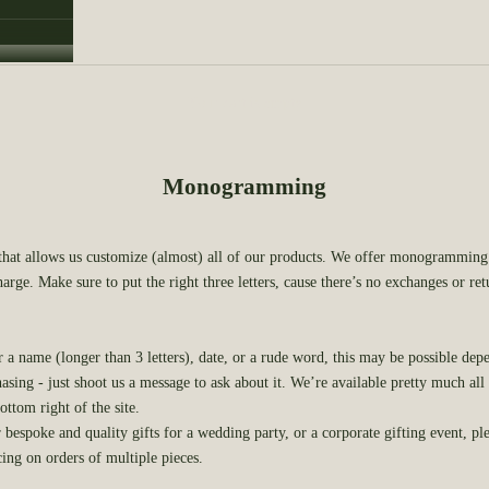
Your cart is empty
Monogramming
 that allows us customize (almost) all of our products. We offer monogramming 
harge. Make sure to put the right three letters, cause there’s no exchanges or re
r a name (longer than 3 letters), date, or a rude word, this may be possible dep
asing - just shoot us a message to ask about it. We’re available pretty much all
ottom right of the site.
r bespoke and quality gifts for a wedding party, or a corporate gifting event, pl
cing on orders of multiple pieces.