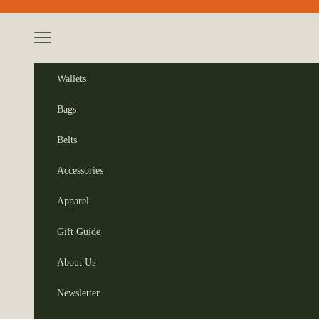
Skip to content
Navigation menu
Wallets
Bags
Belts
Accessories
Apparel
Gift Guide
About Us
Newsletter