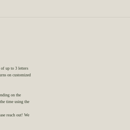
of up to 3 letters
turns on customized
ending on the
 the time using the
ease
reach out
! We