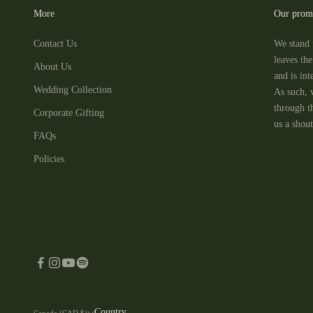
More
Our prom
Contact Us
We stand 
leaves th
About Us
and is in
Wedding Collection
As such, 
through t
Corporate Gifting
us a shout
FAQs
Policies
Country
Canada (CAD $)