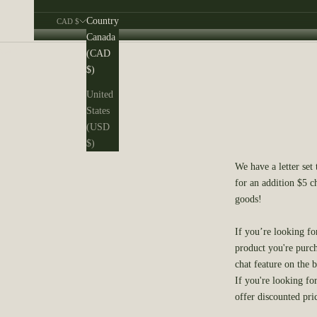
Country
CAD $
Canada
Cart
(CAD
$)
United
States
(USD
$)
We have a letter set
for an addition $5 c
goods!
If you’re looking fo
product you're purch
chat feature on the b
If you're looking fo
offer discounted pri