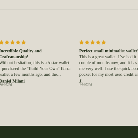
ble Quality and
Perfect small minimalist wallet!
manship!
This is a great wallet. I’ve had it for a
hesitation, this is a 5-star wallet.
couple of months now, and it has served
ased the "Build Your Own" Barra
me very well. I use the quick-access
a few months ago, and the
pocket for my most used credit and ID
ship and leather quality are both
cards, and the interior pocket for my less
Milani
J.
14/07/26
ing. It is already well on its way
used cards and cash. The quality is also
ing perfectly to my pocket and
very good and fits my front pocket
t easily holds a surprising number
perfectly.
 without feeling bulky.
onal Canadian-made quality that
to last!