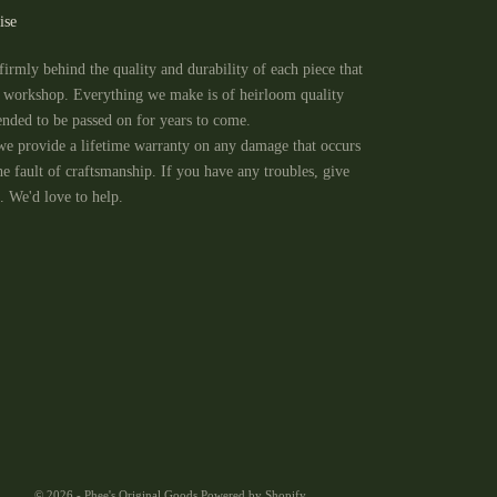
ise
firmly behind the quality and durability of each piece that
e workshop. Everything we make is of heirloom quality
tended to be passed on for years to come.
we provide a lifetime warranty on any damage that occurs
he fault of craftsmanship. If you have any troubles, give
. We'd love to help.
© 2026 - Phee's Original Goods
Powered by Shopify