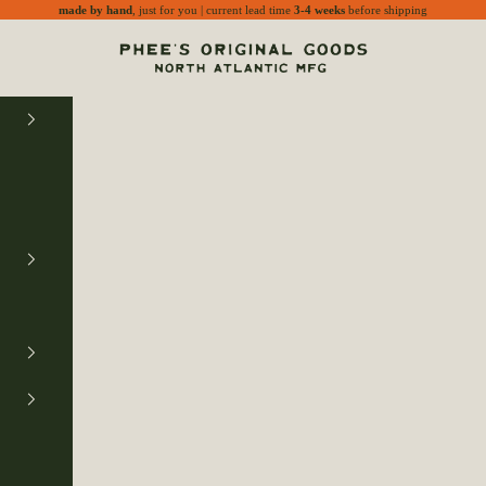
made by hand
, just for you | current lead time
3-4 weeks
before shipping
Phee's Original Goods